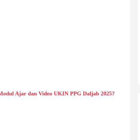
Modul Ajar dan Video UKIN PPG Daljab 2025?