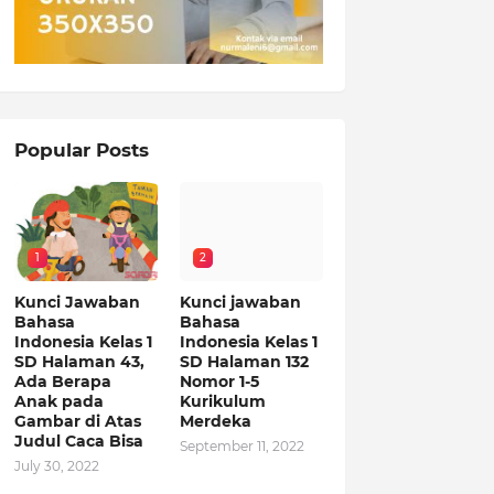
Popular Posts
1
2
Kunci Jawaban
Kunci jawaban
Bahasa
Bahasa
Indonesia Kelas 1
Indonesia Kelas 1
SD Halaman 43,
SD Halaman 132
Ada Berapa
Nomor 1-5
Anak pada
Kurikulum
Gambar di Atas
Merdeka
Judul Caca Bisa
September 11, 2022
July 30, 2022