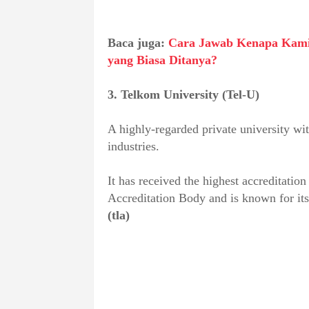
Baca juga:
Cara Jawab Kenapa Kami 
yang Biasa Ditanya?
3. Telkom University (Tel-U)
A highly-regarded private university wit
industries.
It has received the highest accreditatio
Accreditation Body and is known for its
(tla)