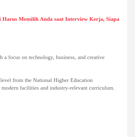
Harus Memilih Anda saat Interview Kerja, Siapa
h a focus on technology, business, and creative
n level from the National Higher Education
 modern facilities and industry-relevant curriculum.