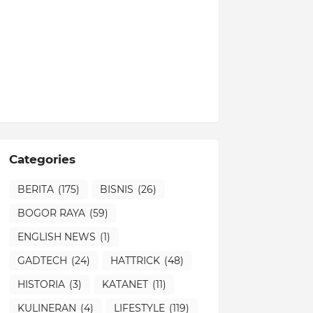
Categories
BERITA
(175)
BISNIS
(26)
BOGOR RAYA
(59)
ENGLISH NEWS
(1)
GADTECH
(24)
HATTRICK
(48)
HISTORIA
(3)
KATANET
(11)
KULINERAN
(4)
LIFESTYLE
(119)