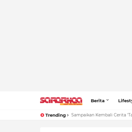
Berita
Lifest
Trending
Sampaikan Kembali Cerita 'T