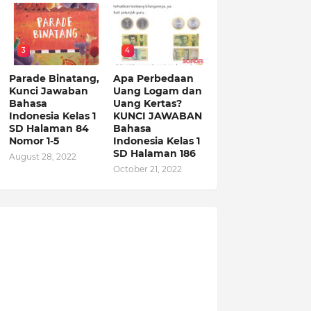
3
4
Parade Binatang,
Apa Perbedaan
Kunci Jawaban
Uang Logam dan
Bahasa
Uang Kertas?
Indonesia Kelas 1
KUNCI JAWABAN
SD Halaman 84
Bahasa
Nomor 1-5
Indonesia Kelas 1
SD Halaman 186
August 28, 2022
October 21, 2022