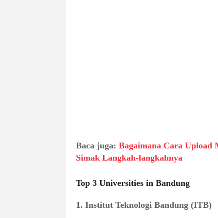
Baca juga:
Bagaimana Cara Upload 
Simak Langkah-langkahnya
Top 3 Universities in Bandung
1. Institut Teknologi Bandung (ITB)