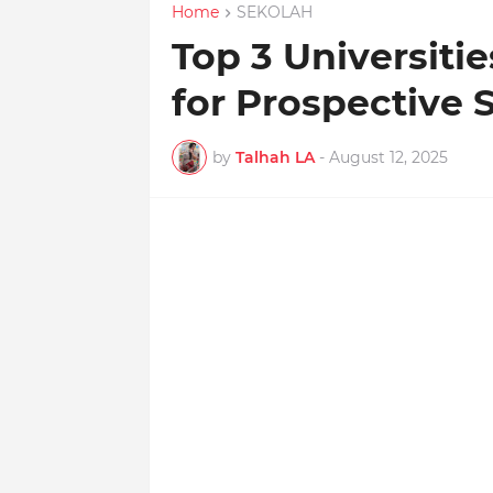
Home
SEKOLAH
Top 3 Universiti
for Prospective 
by
Talhah LA
-
August 12, 2025