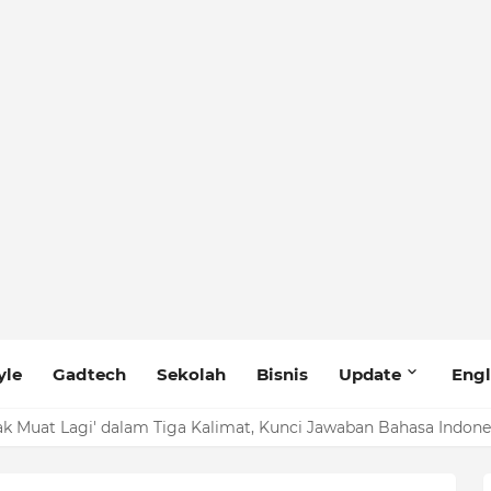
yle
Gadtech
Sekolah
Bisnis
Update
Engl
ak Muat Lagi' dalam Tiga Kalimat, Kunci Jawaban Bahasa Indone