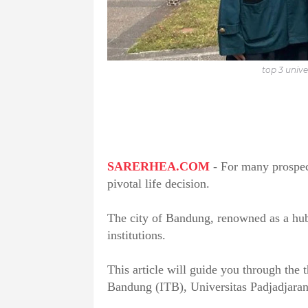
top 3 unive
SARERHEA.COM
- For many prospect
pivotal life decision.
The city of Bandung, renowned as a hub f
institutions.
This article will guide you through the t
Bandung (ITB), Universitas Padjadjara