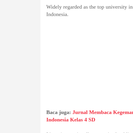
Widely regarded as the top university i
Indonesia.
Baca juga:
Jurnal Membaca Kegemar
Indonesia Kelas 4 SD