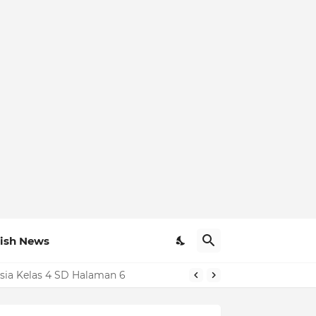
ish News
sia Kelas 4 SD Halaman 6