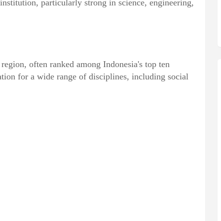
institution, particularly strong in science, engineering,
 region, often ranked among Indonesia's top ten
ion for a wide range of disciplines, including social