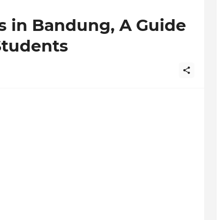
es in Bandung, A Guide
Students