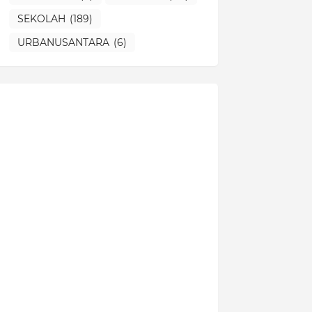
SEKOLAH
(189)
URBANUSANTARA
(6)