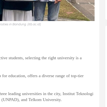
rsities in Bandung. (itb.ac.id)
ive students, selecting the right university is a
or education, offers a diverse range of top-tier
hree leading universities in the city, Institut Teknologi
n (UNPAD), and Telkom University.