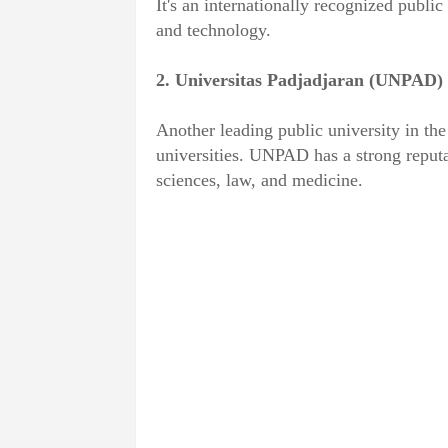
It's an internationally recognized public 
and technology.
2. Universitas Padjadjaran (UNPAD)
Another leading public university in the
universities. UNPAD has a strong reputat
sciences, law, and medicine.