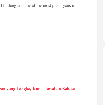
n Bandung and one of the most prestigious in
an yang Langka, Kunci Jawaban Bahasa